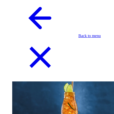
Back to menu