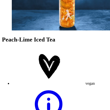
Peach-Lime Iced Tea
vegan