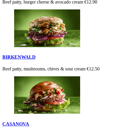
Beef patty, burger cheese & avocado cream
€12.90
BIRKENWALD
Beef patty, mushrooms, chives & sour cream
€12.50
CASANOVA