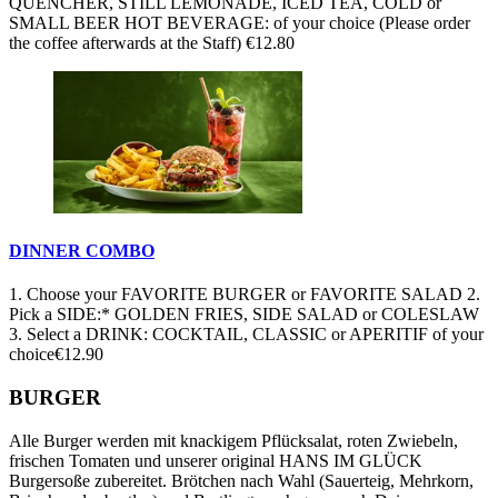
QUENCHER, STILL LEMONADE, ICED TEA, COLD or
SMALL BEER HOT BEVERAGE: of your choice (Please order
the coffee afterwards at the Staff)
€12.80
DINNER COMBO
1. Choose your FAVORITE BURGER or FAVORITE SALAD 2.
Pick a SIDE:* GOLDEN FRIES, SIDE SALAD or COLESLAW
3. Select a DRINK: COCKTAIL, CLASSIC or APERITIF of your
choice
€12.90
BURGER
Alle Burger werden mit knackigem Pflücksalat, roten Zwiebeln,
frischen Tomaten und unserer original HANS IM GLÜCK
Burgersoße zubereitet. Brötchen nach Wahl (Sauerteig, Mehrkorn,