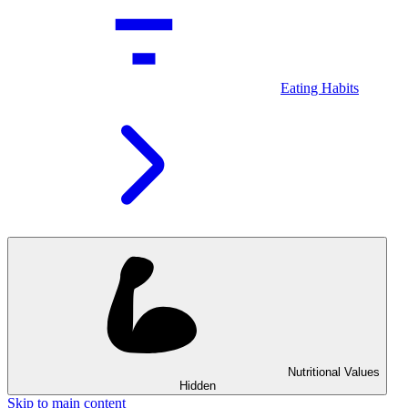
Eating Habits
Nutritional Values
Hidden
Skip to main content