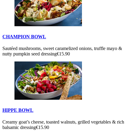
CHAMPION BOWL
Sautéed mushrooms, sweet caramelized onions, truffle mayo &
nutty pumpkin seed dressing
€15.90
HIPPE BOWL
Creamy goat’s cheese, toasted walnuts, grilled vegetables & rich
balsamic dressing
€15.90