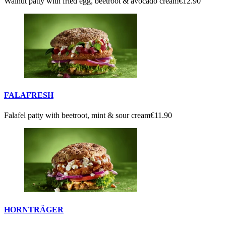
Walnut patty with fried egg, beetroot & avocado cream
€12.90
FALAFRESH
Falafel patty with beetroot, mint & sour cream
€11.90
HORNTRÄGER