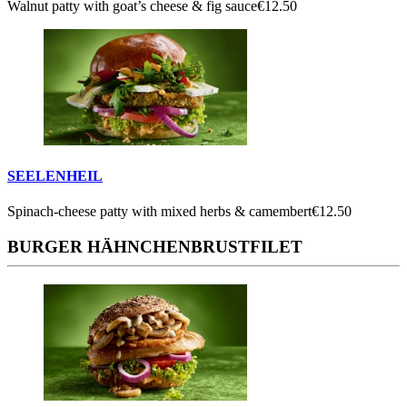
Walnut patty with goat’s cheese & fig sauce
€12.50
SEELENHEIL
Spinach-cheese patty with mixed herbs & camembert
€12.50
BURGER HÄHNCHENBRUSTFILET