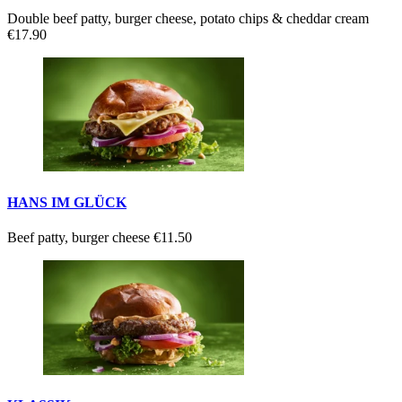
Double beef patty, burger cheese, potato chips & cheddar cream
€17.90
HANS IM GLÜCK
Beef patty, burger cheese
€11.50