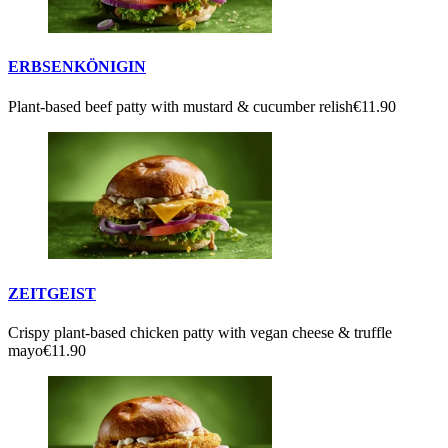
ERBSENKÖNIGIN
Plant-based beef patty with mustard & cucumber relish
€11.90
ZEITGEIST
Crispy plant-based chicken patty with vegan cheese & truffle
mayo
€11.90