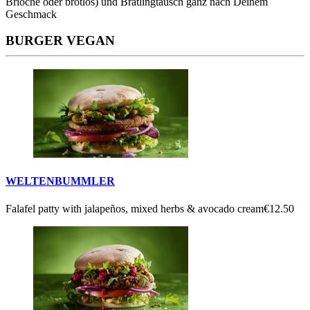
Brioche oder brotlos) und Bratlingtausch ganz nach Deinem
Geschmack
BURGER VEGAN
WELTENBUMMLER
Falafel patty with jalapeños, mixed herbs & avocado cream
€12.50