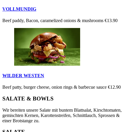
VOLLMUNDIG
Beef paddy, Bacon, caramelized onions & mushrooms
€13.90
WILDER WESTEN
Beef patty, burger cheese, onion rings & barbecue sauce
€12.90
SALATE & BOWLS
Wir bereiten unsere Salate mit buntem Blattsalat, Kirschtomaten,
gemischten Kernen, Karottenstreifen, Schnittlauch, Sprossen &
einer Brotstange zu.
SALATE