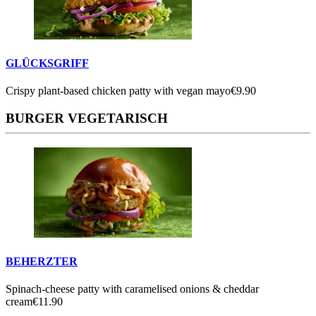
GLÜCKSGRIFF
Crispy plant-based chicken patty with vegan mayo
€9.90
BURGER VEGETARISCH
BEHERZTER
Spinach-cheese patty with caramelised onions & cheddar
cream
€11.90