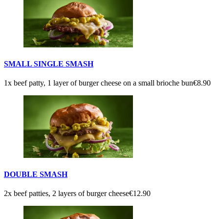
SMALL SINGLE SMASH
1x beef patty, 1 layer of burger cheese on a small brioche bun
€8.90
DOUBLE SMASH
2x beef patties, 2 layers of burger cheese
€12.90