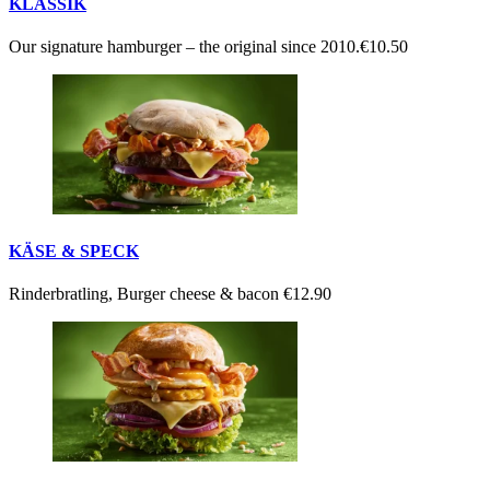
KLASSIK
Our signature hamburger – the original since 2010.
€10.50
KÄSE & SPECK
Rinderbratling, Burger cheese & bacon
€12.90