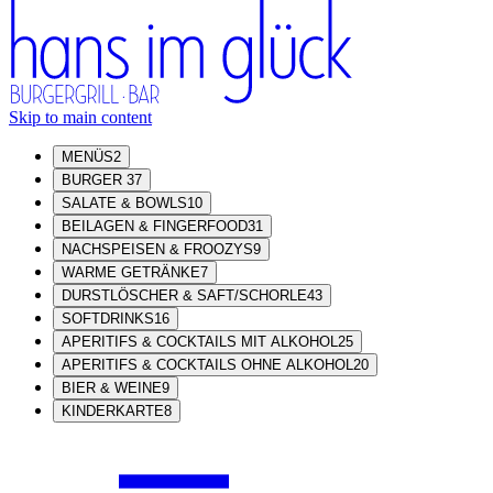
Skip to main content
MENÜS
2
BURGER
37
SALATE & BOWLS
10
BEILAGEN & FINGERFOOD
31
NACHSPEISEN & FROOZYS
9
WARME GETRÄNKE
7
DURSTLÖSCHER & SAFT/SCHORLE
43
SOFTDRINKS
16
APERITIFS & COCKTAILS MIT ALKOHOL
25
APERITIFS & COCKTAILS OHNE ALKOHOL
20
BIER & WEINE
9
KINDERKARTE
8