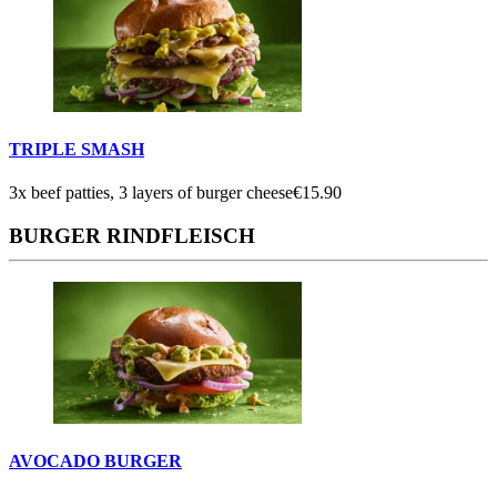
TRIPLE SMASH
3x beef patties, 3 layers of burger cheese
€15.90
BURGER RINDFLEISCH
AVOCADO BURGER