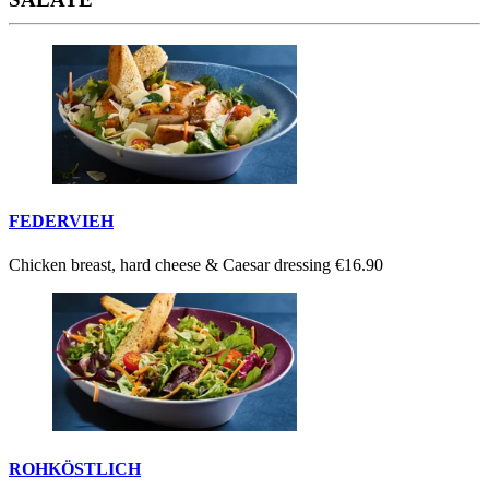
FEDERVIEH
Chicken breast, hard cheese & Caesar dressing
€16.90
ROHKÖSTLICH