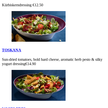
Kürbiskerndressing
€12.50
TOSKANA
Sun-dried tomatoes, bold hard cheese, aromatic herb pesto & silky
yogurt dressing
€14.90