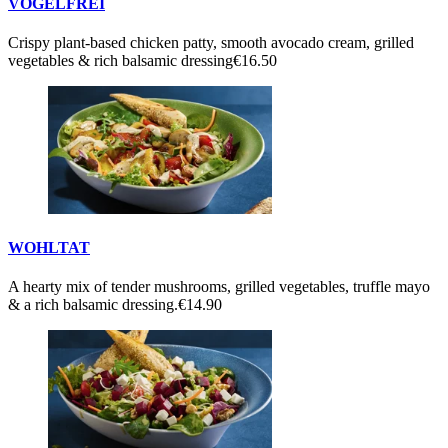
VOGELFREI
Crispy plant-based chicken patty, smooth avocado cream, grilled
vegetables & rich balsamic dressing
€16.50
WOHLTAT
A hearty mix of tender mushrooms, grilled vegetables, truffle mayo
& a rich balsamic dressing.
€14.90