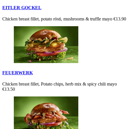
EITLER GOCKEL
Chicken breast fillet, potato rösti, mushrooms & truffle mayo
€13.90
FEUERWERK
Chicken breast fillet, Potato chips, herb mix & spicy chili mayo
€13.50