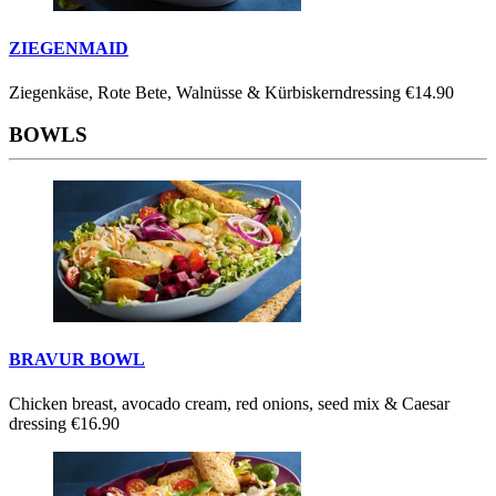
ZIEGENMAID
Ziegenkäse, Rote Bete, Walnüsse & Kürbiskerndressing
€14.90
BOWLS
BRAVUR BOWL
Chicken breast, avocado cream, red onions, seed mix & Caesar
dressing
€16.90