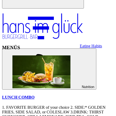
Eating Habits
MENÜS
Nutrition
LUNCH COMBO
1. FAVORITE BURGER of your choice 2. SIDE:* GOLDEN
FRIES, SIDE SALAD, or COLESLAW 3.DRINK: THIRST