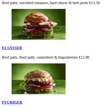
Beef patty, sun-dried tomatoes, hard cheese & herb pesto
€13.50
ELSÄSSER
Beef patty, Beef patty, camembert & lingonberries
€12.90
FEURIGER