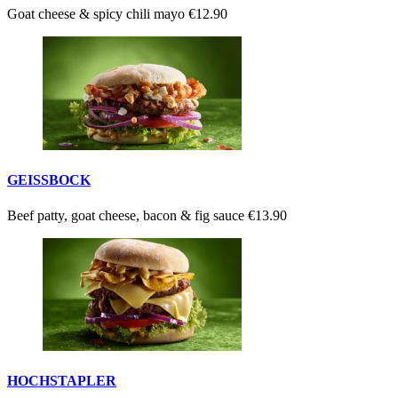
Goat cheese & spicy chili mayo
€12.90
GEISSBOCK
Beef patty, goat cheese, bacon & fig sauce
€13.90
HOCHSTAPLER