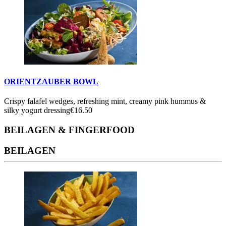
ORIENTZAUBER BOWL
Crispy falafel wedges, refreshing mint, creamy pink hummus &
silky yogurt dressing
€16.50
BEILAGEN & FINGERFOOD
BEILAGEN