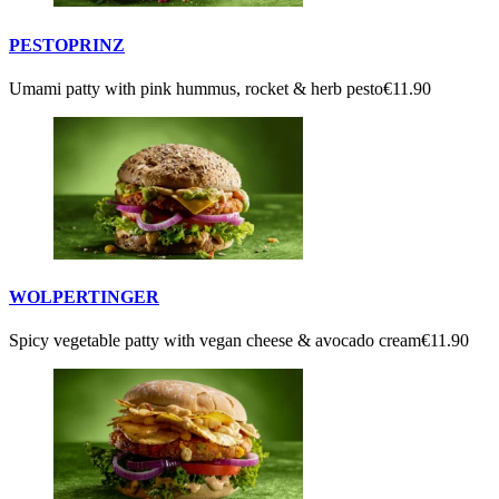
PESTOPRINZ
Umami patty with pink hummus, rocket & herb pesto
€11.90
WOLPERTINGER
Spicy vegetable patty with vegan cheese & avocado cream
€11.90