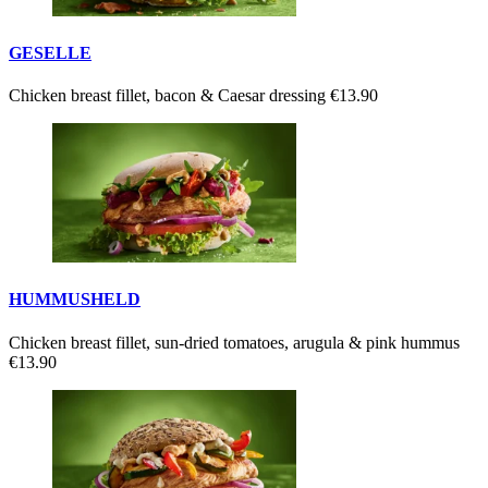
GESELLE
Chicken breast fillet, bacon & Caesar dressing
€13.90
HUMMUSHELD
Chicken breast fillet, sun-dried tomatoes, arugula & pink hummus
€13.90