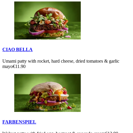
CIAO BELLA
Umami patty with rocket, hard cheese, dried tomatoes & garlic
mayo
€11.90
FARBENSPIEL