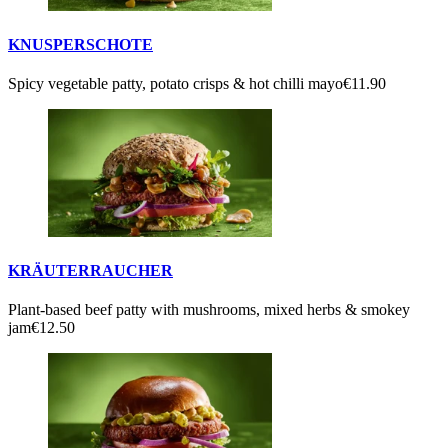
KNUSPERSCHOTE
Spicy vegetable patty, potato crisps & hot chilli mayo
€11.90
KRÄUTERRAUCHER
Plant-based beef patty with mushrooms, mixed herbs & smokey
jam
€12.50