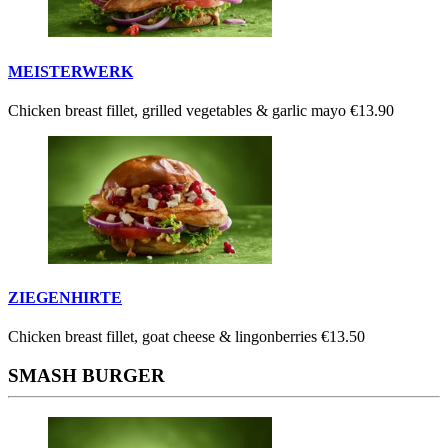
MEISTERWERK
Chicken breast fillet, grilled vegetables & garlic mayo
€13.90
ZIEGENHIRTE
Chicken breast fillet, goat cheese & lingonberries
€13.50
SMASH BURGER