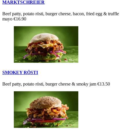
MARKTSCHREIER
Beef patty, potato rösti, burger cheese, bacon, fried egg & truffle
mayo
€16.90
SMOKEY RÖSTI
Beef patty, potato rösti, burger cheese & smoky jam
€13.50