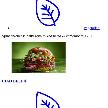
vegetarian
Spinach-cheese patty with mixed herbs & camembert
€12.50
CIAO BELLA