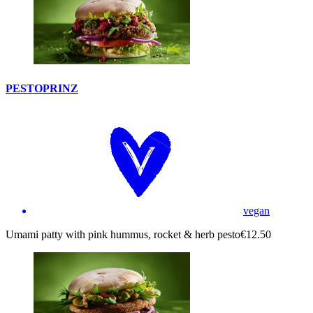
PESTOPRINZ
vegan
Umami patty with pink hummus, rocket & herb pesto
€12.50