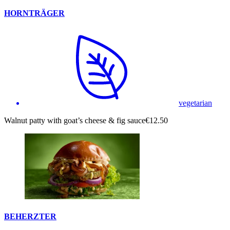
HORNTRÄGER
vegetarian
Walnut patty with goat’s cheese & fig sauce
€12.50
BEHERZTER