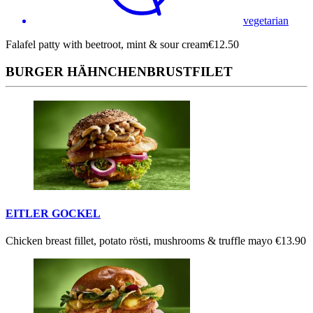
vegetarian
Falafel patty with beetroot, mint & sour cream
€12.50
BURGER HÄHNCHENBRUSTFILET
EITLER GOCKEL
Chicken breast fillet, potato rösti, mushrooms & truffle mayo
€13.90