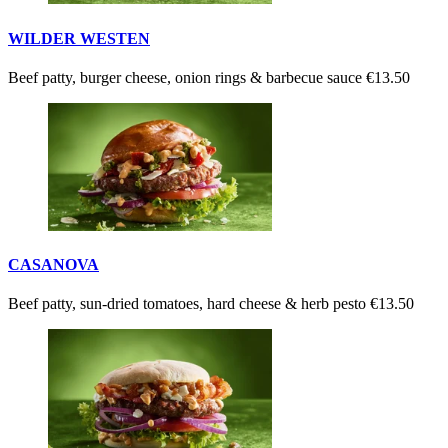
WILDER WESTEN
Beef patty, burger cheese, onion rings & barbecue sauce
€13.50
CASANOVA
Beef patty, sun-dried tomatoes, hard cheese & herb pesto
€13.50