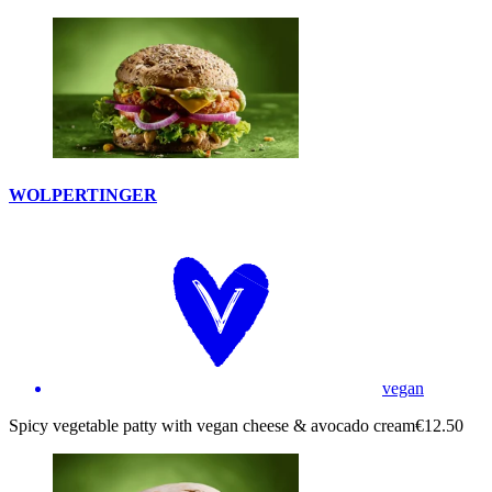
WOLPERTINGER
vegan
Spicy vegetable patty with vegan cheese & avocado cream
€12.50