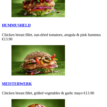
HUMMUSHELD
Chicken breast fillet, sun-dried tomatoes, arugula & pink hummus
€13.90
MEISTERWERK
Chicken breast fillet, grilled vegetables & garlic mayo
€13.90