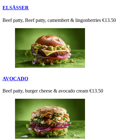
ELSÄSSER
Beef patty, Beef patty, camembert & lingonberries
€13.50
AVOCADO
Beef patty, burger cheese & avocado cream
€13.50