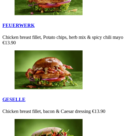
FEUERWERK
Chicken breast fillet, Potato chips, herb mix & spicy chili mayo
€13.90
GESELLE
Chicken breast fillet, bacon & Caesar dressing
€13.90