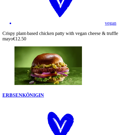
vegan
Crispy plant-based chicken patty with vegan cheese & truffle
mayo
€12.50
ERBSENKÖNIGIN