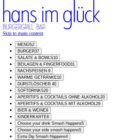
Skip to main content
MENÜS
2
BURGER
37
SALATE & BOWLS
10
BEILAGEN & FINGERFOOD
31
NACHSPEISEN
9
WARME GETRÄNKE
10
DURSTLÖSCHER
40
SOFTDRINKS
20
APERITIFS & COCKTAILS OHNE ALKOHOL
20
APERITIFS & COCKTAILS MIT ALKOHOL
29
BIER & WEINE
9
KINDERKARTE
8
Choose your drink Smash Happens
5
Choose your side smash happens
5
Extra Dip Smash Happens
4