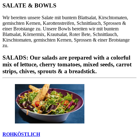
SALATE & BOWLS
Wir bereiten unsere Salate mit buntem Blattsalat, Kirschtomaten,
gemischten Kernen, Karottenstreifen, Schnittlauch, Sprossen &
einer Brotstange zu. Unsere Bowls bereiten wir mit buntem
Blattsalat, Körnermix, Krautsalat, Roter Bete, Schnittlauch,
Kirschtomaten, gemischten Kernen, Sprossen & einer Brotstange
zu.
SALADS: Our salads are prepared with a colorful
mix of lettuce, cherry tomatoes, mixed seeds, carrot
strips, chives, sprouts & a breadstick.
ROHKÖSTLICH