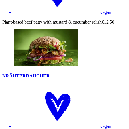
vegan
Plant-based beef patty with mustard & cucumber relish
€12.50
KRÄUTERRAUCHER
vegan