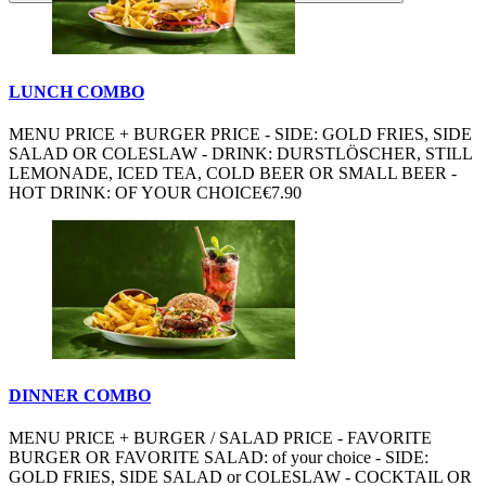
LUNCH COMBO
MENU PRICE + BURGER PRICE - SIDE: GOLD FRIES, SIDE
SALAD OR COLESLAW - DRINK: DURSTLÖSCHER, STILL
LEMONADE, ICED TEA, COLD BEER OR SMALL BEER -
HOT DRINK: OF YOUR CHOICE
€7.90
DINNER COMBO
MENU PRICE + BURGER / SALAD PRICE - FAVORITE
BURGER OR FAVORITE SALAD: of your choice - SIDE:
GOLD FRIES, SIDE SALAD or COLESLAW - COCKTAIL OR