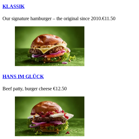
KLASSIK
Our signature hamburger – the original since 2010.
€11.50
HANS IM GLÜCK
Beef patty, burger cheese
€12.50