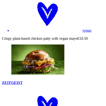
vegan
Crispy plant-based chicken patty with vegan mayo
€10.50
ZEITGEIST