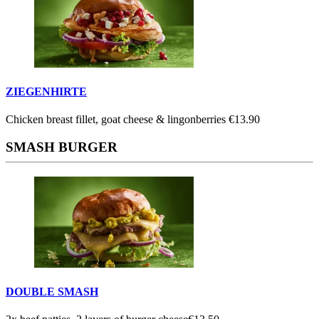
ZIEGENHIRTE
Chicken breast fillet, goat cheese & lingonberries
€13.90
SMASH BURGER
DOUBLE SMASH