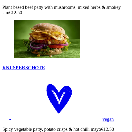
Plant-based beef patty with mushrooms, mixed herbs & smokey
jam
€12.50
KNUSPERSCHOTE
vegan
Spicy vegetable patty, potato crisps & hot chilli mayo
€12.50