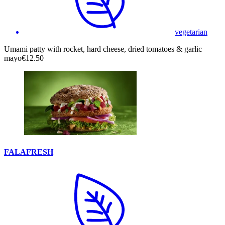
vegetarian
Umami patty with rocket, hard cheese, dried tomatoes & garlic
mayo
€12.50
FALAFRESH