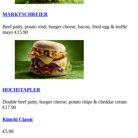
MARKTSCHREIER
Beef patty, potato rösti, burger cheese, bacon, fried egg & truffle
mayo
€15.90
HOCHSTAPLER
Double beef patty, burger cheese, potato chips & cheddar cream
€17.90
Kimchi Classic
€5.90