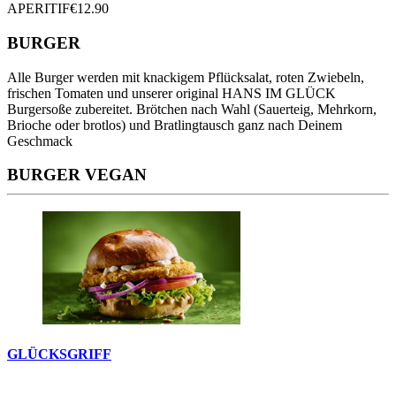
APERITIF
€12.90
BURGER
Alle Burger werden mit knackigem Pflücksalat, roten Zwiebeln,
frischen Tomaten und unserer original HANS IM GLÜCK
Burgersoße zubereitet. Brötchen nach Wahl (Sauerteig, Mehrkorn,
Brioche oder brotlos) und Bratlingtausch ganz nach Deinem
Geschmack
BURGER VEGAN
GLÜCKSGRIFF