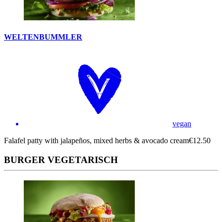
WELTENBUMMLER
vegan
Falafel patty with jalapeños, mixed herbs & avocado cream
€12.50
BURGER VEGETARISCH