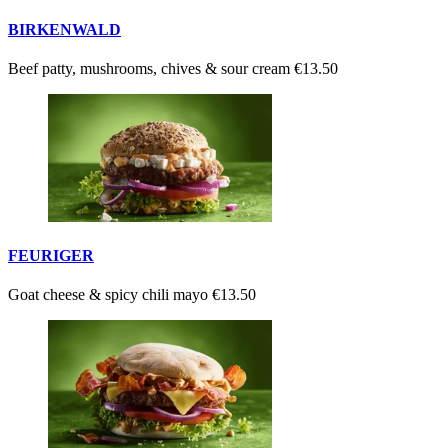
BIRKENWALD
Beef patty, mushrooms, chives & sour cream
€13.50
FEURIGER
Goat cheese & spicy chili mayo
€13.50