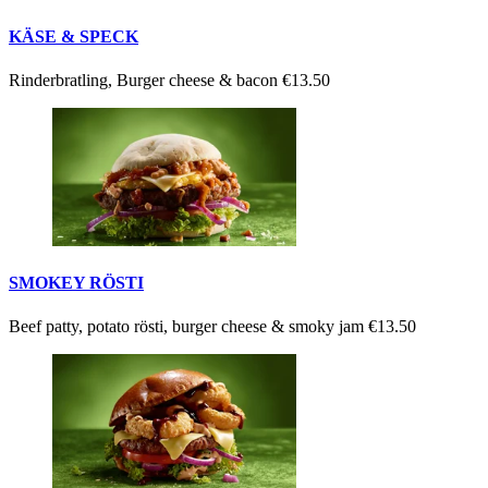
KÄSE & SPECK
Rinderbratling, Burger cheese & bacon
€13.50
SMOKEY RÖSTI
Beef patty, potato rösti, burger cheese & smoky jam
€13.50