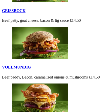
GEISSBOCK
Beef patty, goat cheese, bacon & fig sauce
€14.50
VOLLMUNDIG
Beef paddy, Bacon, caramelized onions & mushrooms
€14.50