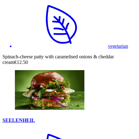
vegetarian
Spinach-cheese patty with caramelised onions & cheddar
cream
€12.50
SEELENHEIL