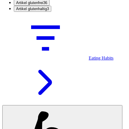
Artikel glutenfrei
36
Artikel glutenhaltig
3
Eating Habits