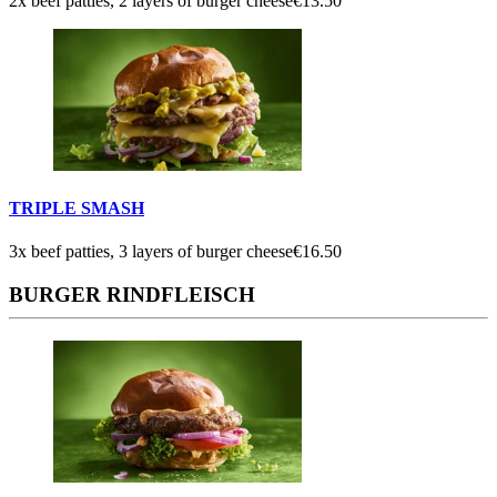
2x beef patties, 2 layers of burger cheese
€13.50
TRIPLE SMASH
3x beef patties, 3 layers of burger cheese
€16.50
BURGER RINDFLEISCH