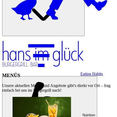
Eating Habits
MENÜS
Unsere aktuellen Menüs und Angebote gibt’s direkt vor Ort – frag
einfach bei uns im Burgergrill nach!
Nutrition