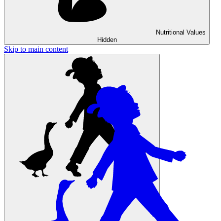
Nutritional Values
Hidden
Skip to main content