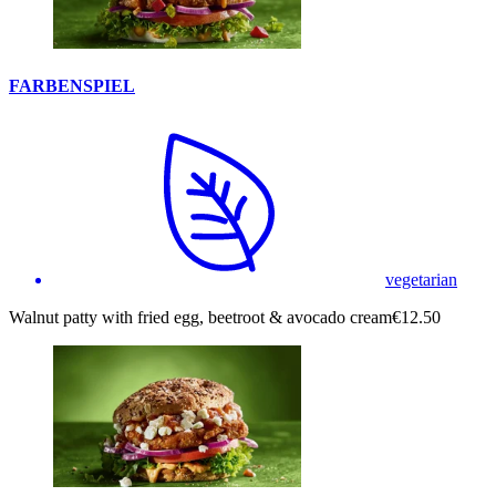
FARBENSPIEL
vegetarian
Walnut patty with fried egg, beetroot & avocado cream
€12.50