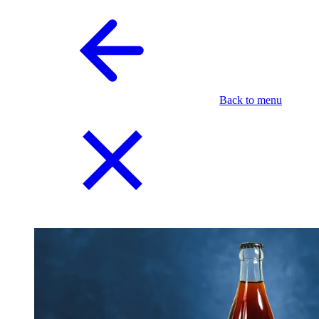
Back to menu