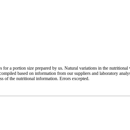
for a portion size prepared by us. Natural variations in the nutritional 
e compiled based on information from our suppliers and laboratory analy
of the nutritional information. Errors excepted.