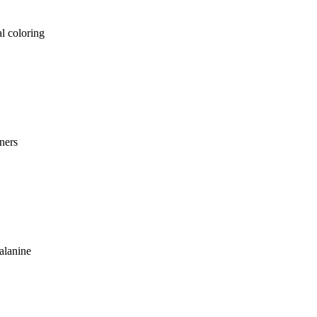
al coloring
ners
alanine