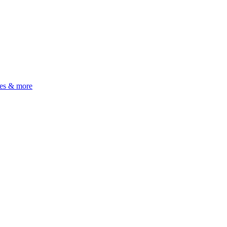
ues & more