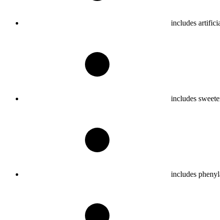
includes artifici
includes sweete
includes phenyl