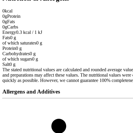
0
kcal
0g
Protein
0g
Fats
0g
Carbs
Energy
0.3 kcal / 1 kJ
Fats
0
g
of which saturates
0
g
Protein
0
g
Carbohydrates
0
g
of which sugars
0
g
Salt
0
g
The stated nutritional values are calculated and rounded average values 
and preparations may affect these values. The nutritional values wer
quickly as possible. However, we cannot guarantee 100% completeness 
Allergens and Additives