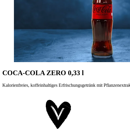
COCA-COLA ZERO 0,33 l
Kalorienfreies, koffeinhaltiges Erfrischungsgetränk mit Pflanzenextra