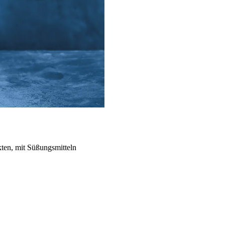
kten, mit Süßungsmitteln