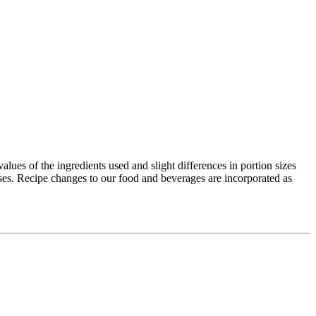
values of the ingredients used and slight differences in portion sizes
ses. Recipe changes to our food and beverages are incorporated as