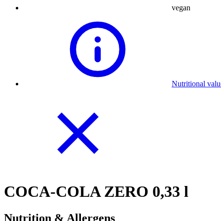
vegan
Nutritional val
COCA-COLA ZERO 0,33 l
Nutrition & Allergens