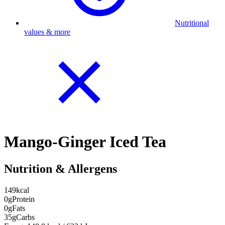
Nutritional
values & more
Mango-Ginger Iced Tea
Nutrition & Allergens
149
kcal
0g
Protein
0g
Fats
35g
Carbs