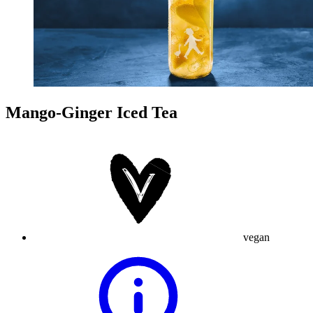
Mango-Ginger Iced Tea
vegan