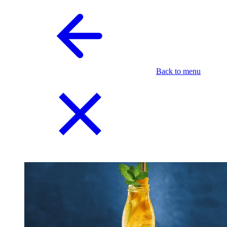
Back to menu