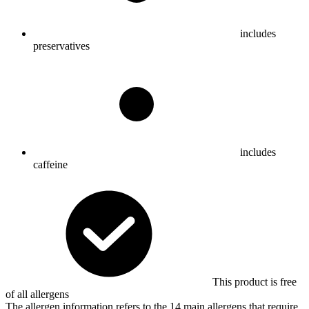
includes
preservatives
includes
caffeine
This product is free
of all allergens
The allergen information refers to the 14 main allergens that require