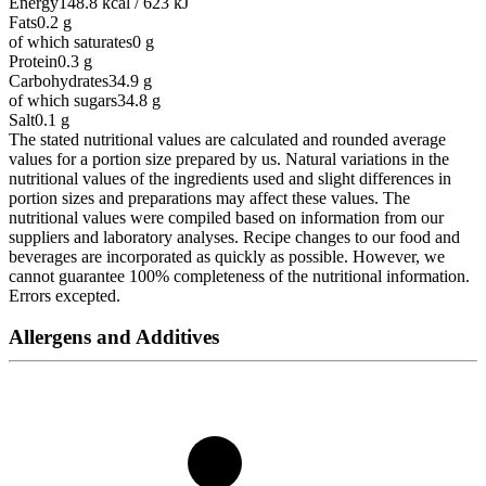
Energy
148.8 kcal / 623 kJ
Fats
0.2
g
of which saturates
0
g
Protein
0.3
g
Carbohydrates
34.9
g
of which sugars
34.8
g
Salt
0.1
g
The stated nutritional values are calculated and rounded average
values for a portion size prepared by us. Natural variations in the
nutritional values of the ingredients used and slight differences in
portion sizes and preparations may affect these values. The
nutritional values were compiled based on information from our
suppliers and laboratory analyses. Recipe changes to our food and
beverages are incorporated as quickly as possible. However, we
cannot guarantee 100% completeness of the nutritional information.
Errors excepted.
Allergens and Additives