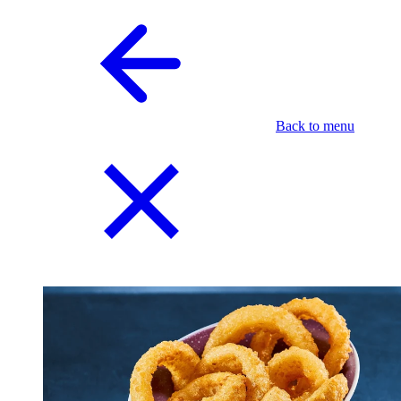
Back to menu