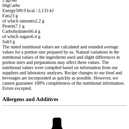
23g
Fats
66g
Carbs
Energy
509.9 kcal / 2,133 kJ
Fats
23
g
of which saturates
2.2
g
Protein
7.1
g
Carbohydrates
66.4
g
of which sugars
6.4
g
Salt
3
g
The stated nutritional values are calculated and rounded average
values for a portion size prepared by us. Natural variations in the
nutritional values of the ingredients used and slight differences in
portion sizes and preparations may affect these values. The
nutritional values were compiled based on information from our
suppliers and laboratory analyses. Recipe changes to our food and
beverages are incorporated as quickly as possible. However, we
cannot guarantee 100% completeness of the nutritional information.
Errors excepted.
Allergens and Additives