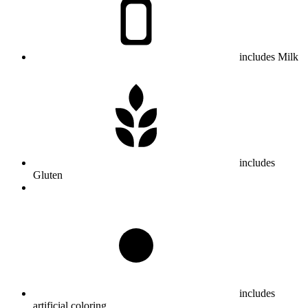
includes Milk
includes
Gluten
includes
artificial coloring