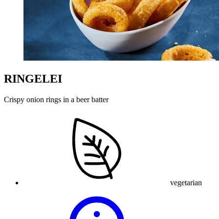
RINGELEI
Crispy onion rings in a beer batter
vegetarian