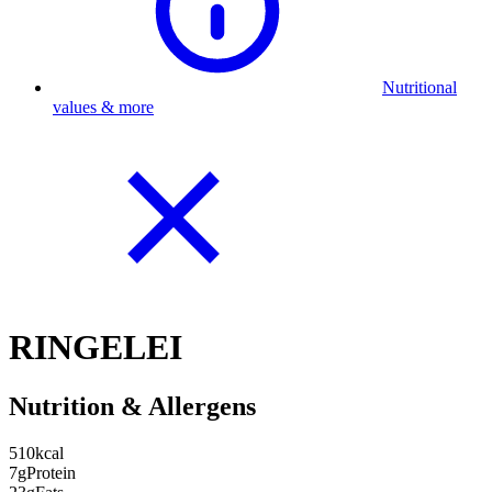
Nutritional
values & more
RINGELEI
Nutrition & Allergens
510
kcal
7g
Protein