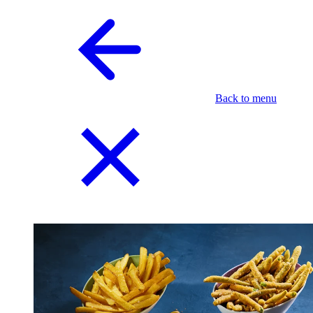
Back to menu