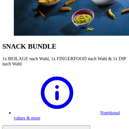
SNACK BUNDLE
1x BEILAGE nach Wahl, 1x FINGERFOOD nach Wahl & 1x DIP
nach Wahl
Nutritional
values & more