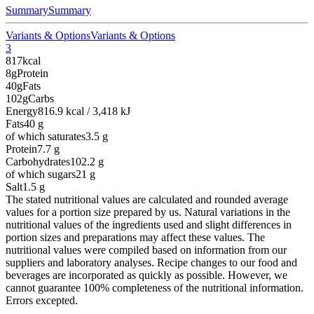
Summary
Summary
Variants & Options
Variants & Options
3
817
kcal
8g
Protein
40g
Fats
102g
Carbs
Energy
816.9 kcal / 3,418 kJ
Fats
40
g
of which saturates
3.5
g
Protein
7.7
g
Carbohydrates
102.2
g
of which sugars
21
g
Salt
1.5
g
The stated nutritional values are calculated and rounded average
values for a portion size prepared by us. Natural variations in the
nutritional values of the ingredients used and slight differences in
portion sizes and preparations may affect these values. The
nutritional values were compiled based on information from our
suppliers and laboratory analyses. Recipe changes to our food and
beverages are incorporated as quickly as possible. However, we
cannot guarantee 100% completeness of the nutritional information.
Errors excepted.