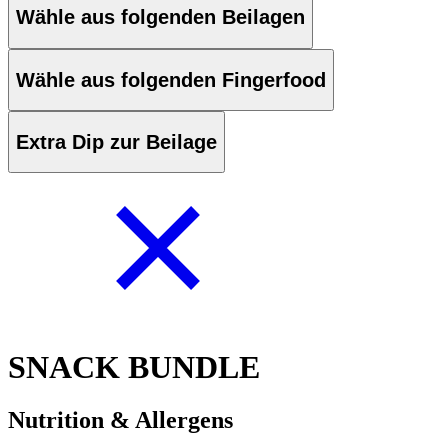
Wähle aus folgenden Beilagen
Wähle aus folgenden Fingerfood
Extra Dip zur Beilage
SNACK BUNDLE
Nutrition & Allergens