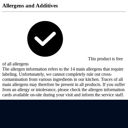
Allergens and Additives
This product is free
of all allergens
The allergen information refers to the 14 main allergens that require
labeling. Unfortunately, we cannot completely rule out cross-
contamination from various ingredients in our kitchen. Traces of all
main allergens may therefore be present in all products. If you suffer
from an allergy or intolerance, please check the allergen information
cards available on-site during your visit and inform the service staff.