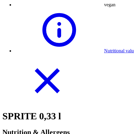
vegan
Nutritional val
SPRITE 0,33 l
Nutrition & Allergens