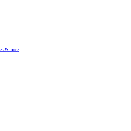
ues & more