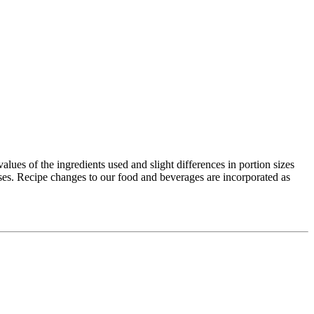
values of the ingredients used and slight differences in portion sizes
ses. Recipe changes to our food and beverages are incorporated as