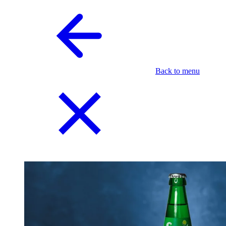
Back to menu