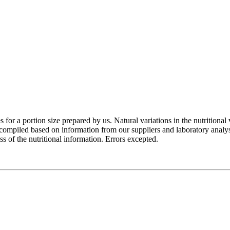
for a portion size prepared by us. Natural variations in the nutritional 
e compiled based on information from our suppliers and laboratory analy
of the nutritional information. Errors excepted.