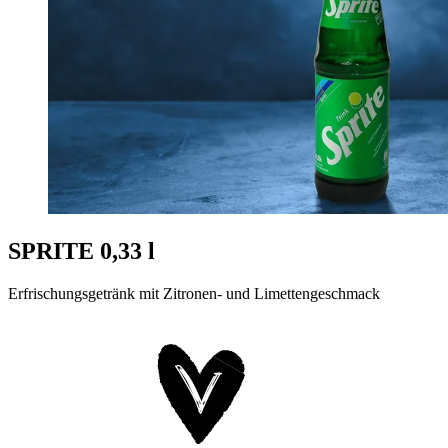
SPRITE 0,33 l
Erfrischungsgetränk mit Zitronen- und Limettengeschmack