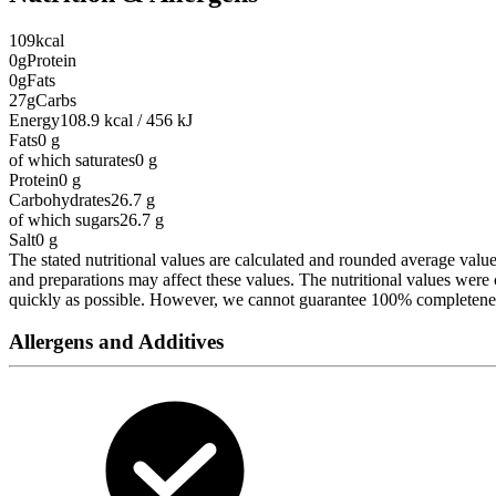
109
kcal
0g
Protein
0g
Fats
27g
Carbs
Energy
108.9 kcal / 456 kJ
Fats
0
g
of which saturates
0
g
Protein
0
g
Carbohydrates
26.7
g
of which sugars
26.7
g
Salt
0
g
The stated nutritional values are calculated and rounded average values 
and preparations may affect these values. The nutritional values wer
quickly as possible. However, we cannot guarantee 100% completeness 
Allergens and Additives