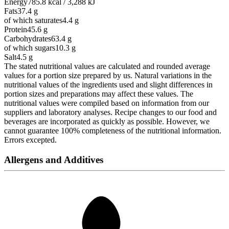
Energy
785.8 kcal / 3,288 kJ
Fats
37.4
g
of which saturates
4.4
g
Protein
45.6
g
Carbohydrates
63.4
g
of which sugars
10.3
g
Salt
4.5
g
The stated nutritional values are calculated and rounded average
values for a portion size prepared by us. Natural variations in the
nutritional values of the ingredients used and slight differences in
portion sizes and preparations may affect these values. The
nutritional values were compiled based on information from our
suppliers and laboratory analyses. Recipe changes to our food and
beverages are incorporated as quickly as possible. However, we
cannot guarantee 100% completeness of the nutritional information.
Errors excepted.
Allergens and Additives