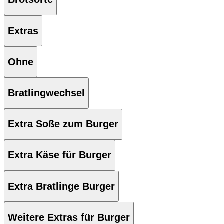
Extras
Ohne
Bratlingwechsel
Extra Soße zum Burger
Extra Käse für Burger
Extra Bratlinge Burger
Weitere Extras für Burger