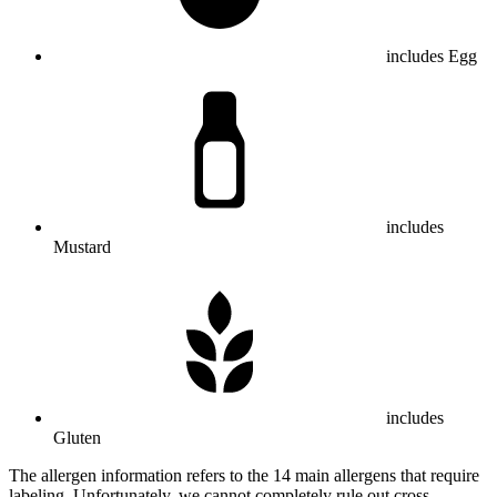
includes Egg
includes
Mustard
includes
Gluten
The allergen information refers to the 14 main allergens that require
labeling. Unfortunately, we cannot completely rule out cross-