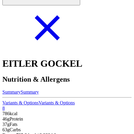
EITLER GOCKEL
Nutrition & Allergens
Summary
Summary
Variants & Options
Variants & Options
8
786
kcal
46g
Protein
37g
Fats
63g
Carbs