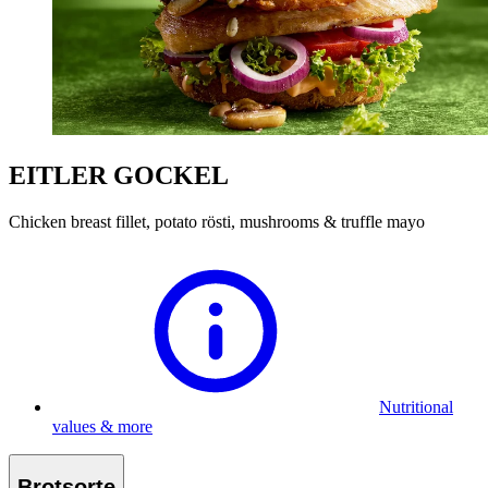
EITLER GOCKEL
Chicken breast fillet, potato rösti, mushrooms & truffle mayo
Nutritional
values & more
Brotsorte