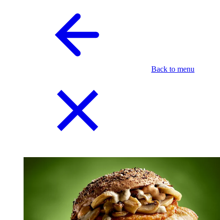
Back to menu